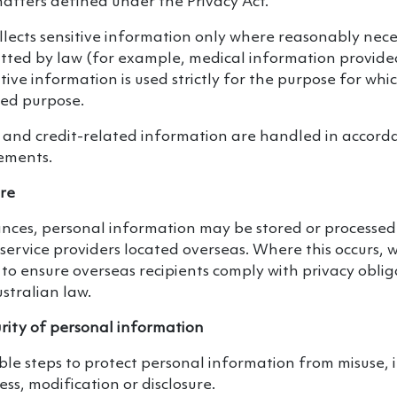
matters defined under the Privacy Act.
ollects sensitive information only where reasonably ne
itted by law (for example, medical information provide
tive information is used strictly for the purpose for whic
ated purpose.
 and credit-related information are handled in accorda
rements.
ure
ances, personal information may be stored or processed
service providers located overseas. Where this occurs, 
to ensure overseas recipients comply with privacy oblig
stralian law.
rity of personal information
e steps to protect personal information from misuse, i
ss, modification or disclosure.