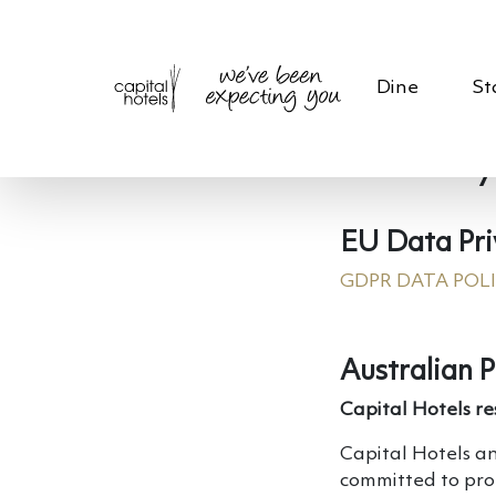
Dine
St
Privacy
EU Data Pri
GDPR DATA POL
Australian P
Capital Hotels re
Capital Hotels an
committed to pro