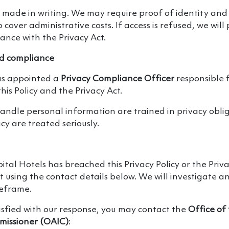
 made in writing. We may require proof of identity an
cover administrative costs. If access is refused, we will
ance with the Privacy Act.
 compliance
as appointed a
Privacy Compliance Officer
responsible 
his Policy and the Privacy Act.
ndle personal information are trained in privacy obli
cy are treated seriously.
pital Hotels has breached this Privacy Policy or the Priv
 using the contact details below. We will investigate a
meframe.
tisfied with our response, you may contact the
Office of
missioner (OAIC)
: