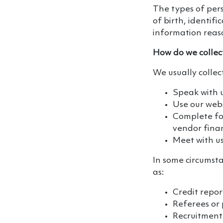
The types of pers
of birth, identif
information reaso
How do we collec
We usually collec
Speak with 
Use our webs
Complete for
vendor finan
Meet with us
In some circumsta
as:
Credit repor
Referees or
Recruitment