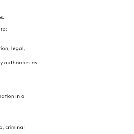
s.
to:
ion, legal,
ry authorities as
ation in a
a, criminal