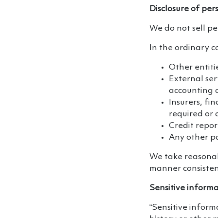
Disclosure of per
We do not sell pe
In the ordinary c
Other entiti
External ser
accounting o
Insurers, fin
required or 
Credit repor
Any other pa
We take reasonabl
manner consistent
Sensitive inform
“Sensitive inform