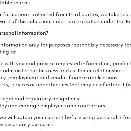
ilable sources
formation is collected from third parties, we take rea
are of this collection, unless an exception under the Pr
rsonal information?
information only for purposes reasonably necessary for
ding to:
 with you and provide requested information, products
administer our business and customer relationships
ncy, employment and vendor finance applications
cts, services or opportunities that may be of interest 
 legal and regulatory obligations
ploy and manage employees and contractors
we will obtain your consent before using personal info
er secondary purposes.