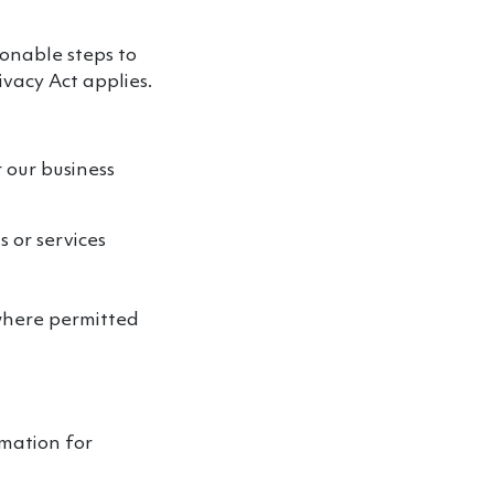
sonable steps to
ivacy Act applies.
 our business
 or services
(where permitted
rmation for