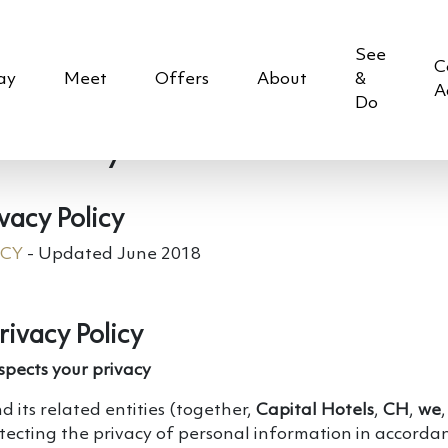
See
C
ay
Meet
Offers
About
&
A
Do
 Policy
vacy Policy
ICY
- Updated June 2018
rivacy Policy
spects your privacy
d its related entities (together,
Capital Hotels
,
CH
,
we
tecting the privacy of personal information in accorda