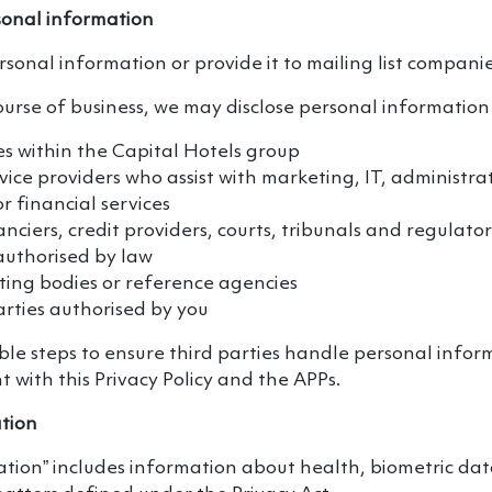
sonal information
rsonal information or provide it to mailing list companie
ourse of business, we may disclose personal information 
es within the Capital Hotels group
vice providers who assist with marketing, IT, administrat
r financial services
anciers, credit providers, courts, tribunals and regulato
authorised by law
ting bodies or reference agencies
rties authorised by you
e steps to ensure third parties handle personal inform
 with this Privacy Policy and the APPs.
ation
ation” includes information about health, biometric dat