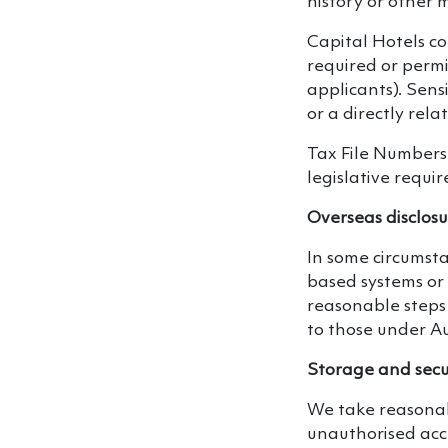
history or other 
Capital Hotels c
required or perm
applicants). Sensi
or a directly rel
Tax File Numbers
legislative requi
Overseas disclos
In some circumst
based systems or 
reasonable steps 
to those under Au
Storage and secu
We take reasonabl
unauthorised acce