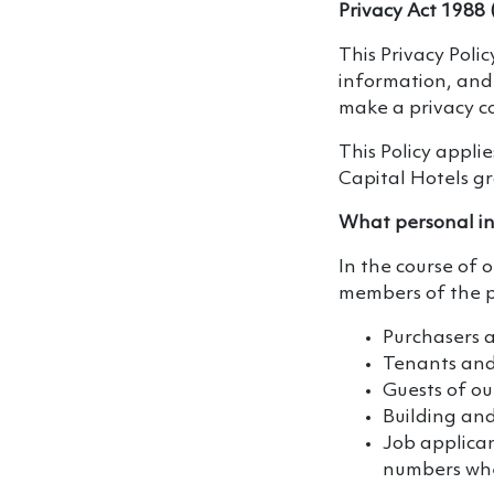
Privacy Act 1988 
This Privacy Poli
information, and 
make a privacy c
This Policy applie
Capital Hotels g
What personal in
In the course of 
members of the pu
Purchasers 
Tenants and 
Guests of o
Building and
Job applican
numbers whe