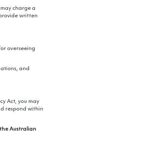
d may charge a
 provide written
for overseeing
gations, and
acy Act, you may
nd respond within
 the Australian