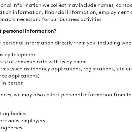
onal information we collect may include names, contact
ication information, financial information, employment 
nably necessary for our business activities.
t personal information?
t personal information directly from you, including whe
us by telephone
ite or communicate with us by email
ms (such as tenancy applications, registrations, site en
ce applications)
 in person
nces, we may also collect personal information from thi
ting bodies
 previous employers
 agencies