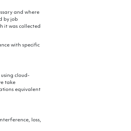
cessary and where
d by job
h it was collected
nce with specific
 using cloud-
we take
ations equivalent
nterference, loss,