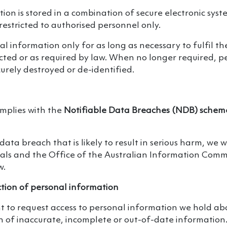
ion is stored in a combination of secure electronic sys
 restricted to authorised personnel only.
l information only for as long as necessary to fulfil th
ected or as required by law. When no longer required, p
curely destroyed or de-identified.
omplies with the
Notifiable Data Breaches (NDB) schem
data breach that is likely to result in serious harm, we wi
uals and the Office of the Australian Information Comm
w.
ction of personal information
t to request access to personal information we hold ab
n of inaccurate, incomplete or out-of-date information