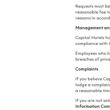
Requests must be
reasonable fee to 
reasons in accord
Management and
Capital Hotels h
compliance with t
Employees who ha
breaches of priva
Complaints
If you believe Ca
lodge a complaint
a reasonable ti
If you are not sa
Information Com