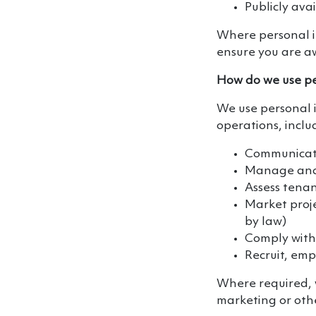
Publicly ava
Where personal in
ensure you are aw
How do we use pe
We use personal 
operations, inclu
Communicate
Manage and 
Assess tena
Market proje
by law)
Comply with
Recruit, em
Where required, 
marketing or oth