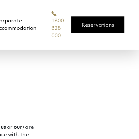
orporate
1800
Reservations
ccommodation
828
000
,
us
or
our
) are
nce with the