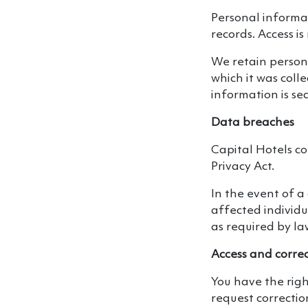
Personal informat
records. Access is
We retain persona
which it was coll
information is se
Data breaches
Capital Hotels c
Privacy Act.
In the event of a 
affected individ
as required by la
Access and corre
You have the righ
request correctio