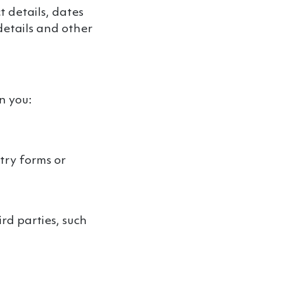
 details, dates
details and other
n you:
try forms or
rd parties, such