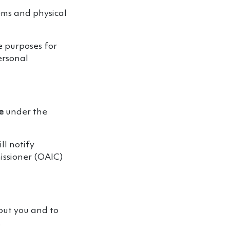
tems and physical
e purposes for
ersonal
e
under the
ll notify
issioner (OAIC)
out you and to
.