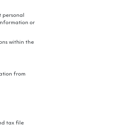
ct personal
information or
ions within the
mation from
d tax file