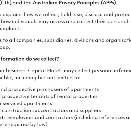
(Cth)
and the
Australian Privacy Principles (APPs)
.
cy explains how we collect, hold, use, disclose and prote
how individuals may access and correct their personal 
omplaint.
s to all companies, subsidiaries, divisions and organisat
roup.
formation do we collect?
our business, Capital Hotels may collect personal infor
blic, including but not limited to:
and prospective purchasers of apartments
prospective tenants of rental properties
ur serviced apartments
 construction subcontractors and suppliers
ts, employees and contractors (including references an
re required by law)